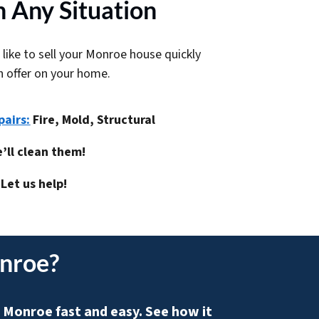
 Any Situation
 like to sell your Monroe house quickly
h offer on your home.
pairs:
Fire, Mold, Structural
’ll clean them!
Let us help!
onroe
?
 Monroe fast and easy. See how it