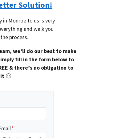
etter Solution!
y in Monroe to us is very
everything and walk you
the process.
eam, we’ll do our best to make
imply fill in the form below to
REE & there’s no obligation to
it
🙂
Email
*