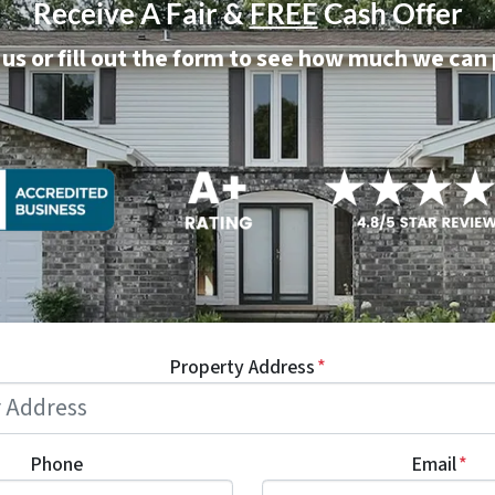
Receive A Fair &
FREE
Cash Offer
 us or fill out the form to see how much we can
Property Address
*
Phone
Email
*