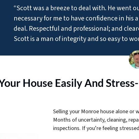
“Scott was a breeze to deal with. He went o
necessary for me to have confidence in his ab
deal. Respectful and professional; and clea
Scott is a man of integrity and so easy to wo
 Your House Easily And Stress
Selling your Monroe house alone or wi
Months of uncertainty, cleaning, rep
inspections. If you’re feeling stressed