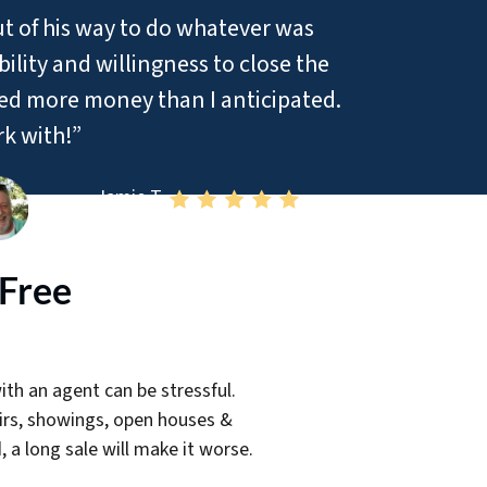
ut of his way to do whatever was
ility and willingness to close the
red more money than I anticipated.
rk with!”
– Jamie T
-Free
th an agent can be stressful.
airs, showings, open houses &
, a long sale will make it worse.