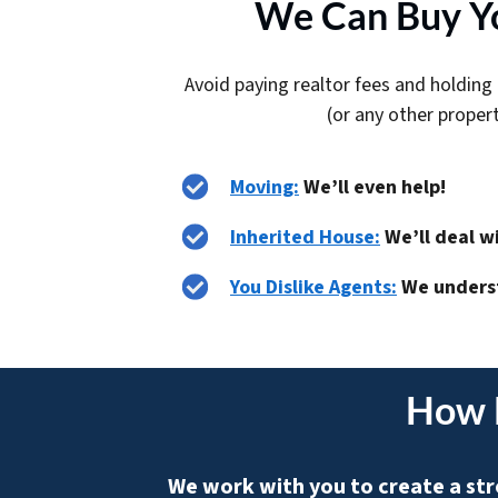
We Can Buy Yo
Avoid paying realtor fees and holding 
(or any other proper
Moving:
We’ll even help!
Inherited House:
We’ll deal w
You Dislike Agents:
We unders
How 
We work with you to create a str