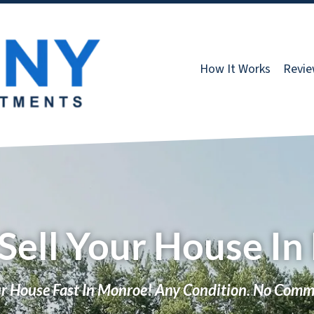
How It Works
Revi
Sell Your House I
ur House Fast In Monroe! Any Condition. No Comm