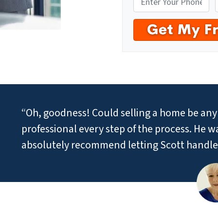
“Oh, goodness! Could selling a home be any 
professional every step of the process. He 
absolutely recommend letting Scott handle 