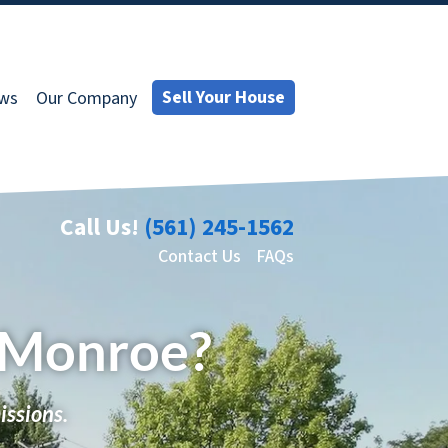
Sell Your House
ews
Our Company
Call Us!
(561) 245-1562
Contact Us
FAQs
n Monroe?
issions.