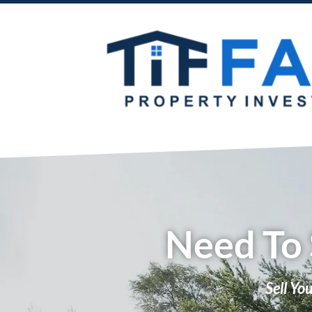
Need To 
Sell Yo