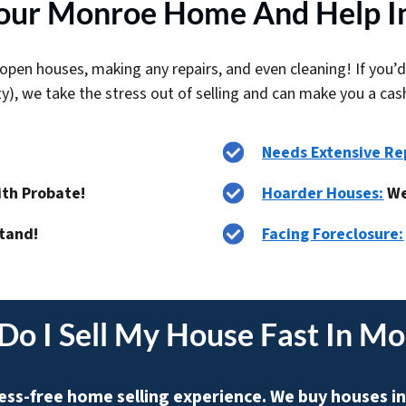
ur Monroe Home And Help In
open houses, making any repairs, and even cleaning! If you’d
ty), we take the stress out of selling and can make you a cas
Needs Extensive Re
ith Probate!
Hoarder Houses:
We
tand!
Facing Foreclosure:
Do I
Sell My House Fast In M
ess-free home selling experience. We buy houses in