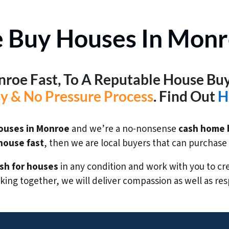
 Buy Houses In Monr
onroe Fast, To A Reputable House B
sy & No Pressure Process
. Find Out
H
ouses in Monroe
and we’re a no-nonsense
cash home 
 house fast
, then we are local buyers that can purchas
sh for houses
in any condition and work with you to crea
ing together, we will deliver compassion as well as res