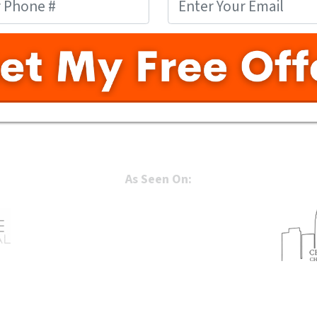
As Seen On: