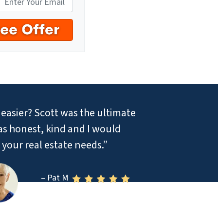
easier? Scott was the ultimate
was honest, kind and I would
your real estate needs.”
– Pat M