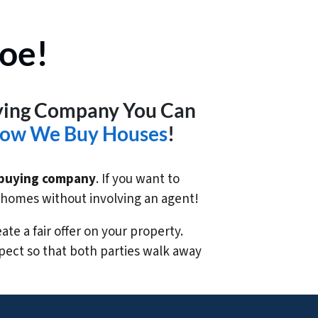
oe!
uying Company You Can
ow We Buy Houses
!
buying company
. If you want to
e homes without involving an agent!
te a fair offer on your property.
pect so that both parties walk away