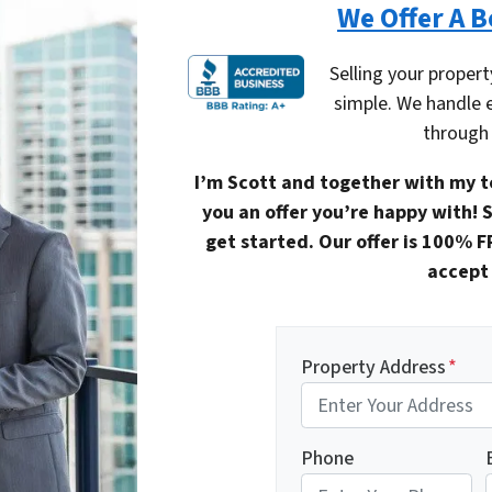
We Offer A B
Selling your propert
simple. We handle 
through 
I’m Scott and together with my t
you an offer you’re happy with! S
get started. Our offer is 100% F
accept 
Property Address
*
Phone