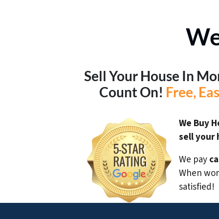
We
Sell Your House In M
Count On!
Free, Ea
We Buy H
sell your
We pay
ca
When work
satisfied!