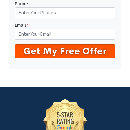
Phone
Email
*