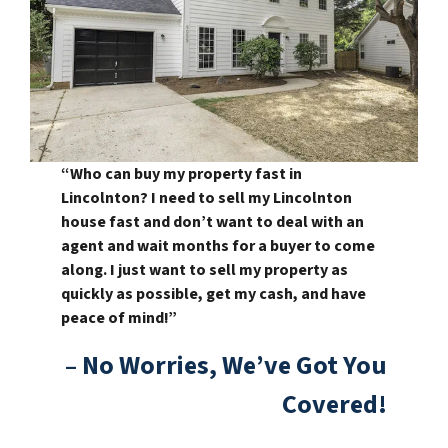
“Who can buy my property fast in
Lincolnton? I need to sell my Lincolnton
house fast and don’t want to deal with an
agent and wait months for a buyer to come
along. I just want to sell my property as
quickly as possible, get my cash, and have
peace of mind!”
– No Worries, We’ve Got You
Covered!