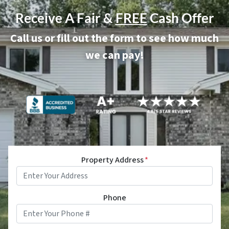
Receive A Fair &
FREE
Cash Offer
Call us or fill out the form to see how much
we can pay!
Property Address
*
Phone