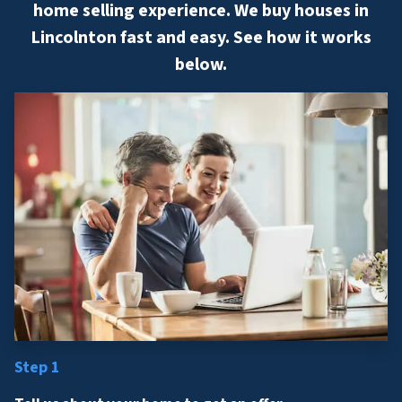
home selling experience. We buy houses in
Lincolnton fast and easy. See how it works
below.
Step 1