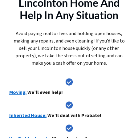
Lincolnton Home And
Help In Any Situation
Avoid paying realtor fees and holding open houses,
making any repairs, and even cleaning! If you’d like to
sell your Lincolnton house quickly (or any other
property), we take the stress out of selling and can
make you a cash offer on your home.
Moving:
We’ll even help!
Inherited House:
We’ll deal with Probate!