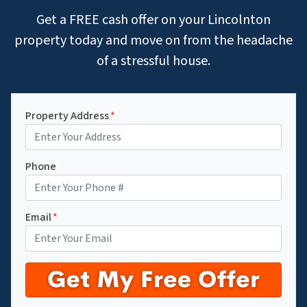
Get a FREE cash offer on your Lincolnton
property today and move on from the headache
of a stressful house.
Property Address
*
Phone
Email
*