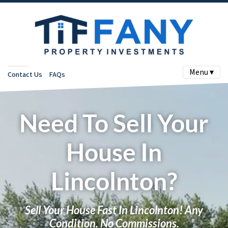
Menu ▾
Contact Us
FAQs
Need To Sell Your
House In
Lincolnton?
Sell Your House Fast In Lincolnton! Any
Condition. No Commissions.