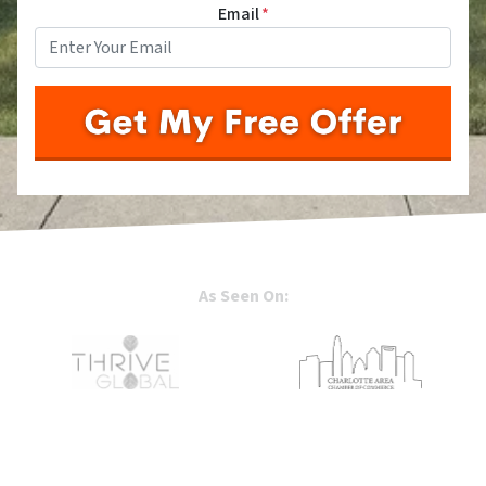
Email
*
As Seen On: