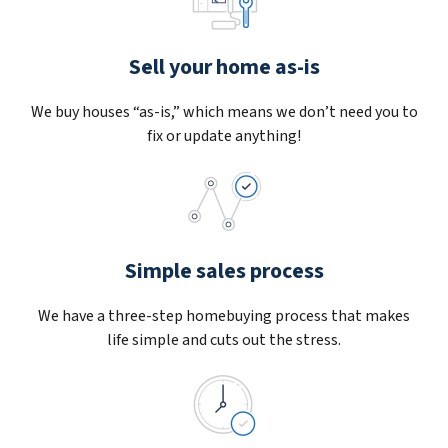
Sell your home as-is
We buy houses “as-is,” which means we don’t need you to
fix or update anything!
Simple sales process
We have a three-step homebuying process that makes
life simple and cuts out the stress.