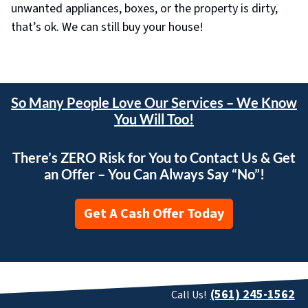
unwanted appliances, boxes, or the property is dirty,
that’s ok. We can still buy your house!
So Many People Love Our Services – We Know
You Will Too!
There’s ZERO Risk for You to Contact Us & Get
an Offer – You Can Always Say “No”!
Get A Cash Offer Today
(561) 245-1562
Call Us!