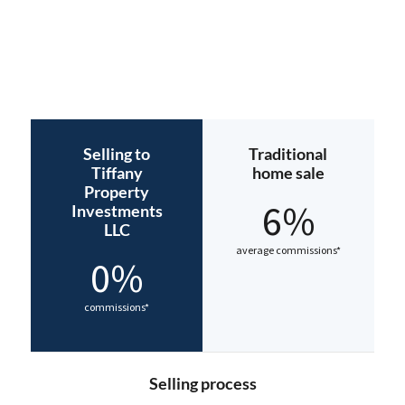
Selling to
Traditional
Tiffany
home sale
Property
6%
Investments
LLC
average commissions*
0%
commissions*
Selling process