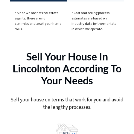
* Since we are not real estate
* Cost and selling process
agents, there are no
estimates are based on
commissions to sell your home
industry data for the markets
to us.
in which we operate.
Sell Your House In
Lincolnton According To
Your Needs
Sell your house on terms that work for you and avoid
the lengthy processes.