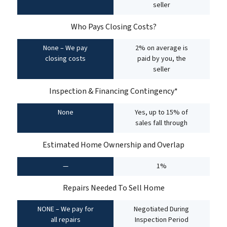
seller
Who Pays Closing Costs?
None – We pay
2% on average is
closing costs
paid by you, the
seller
Inspection & Financing Contingency*
None
Yes, up to 15% of
sales fall through
Estimated Home Ownership and Overlap
—
1%
Repairs Needed To Sell Home
NONE – We pay for
Negotiated During
all repairs
Inspection Period