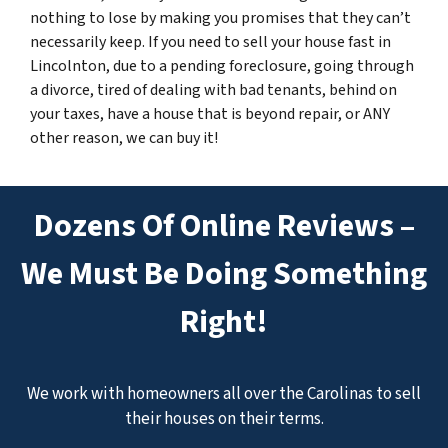
nothing to lose by making you promises that they can’t
necessarily keep. If you need to sell your house fast in
Lincolnton, due to a pending foreclosure, going through
a divorce, tired of dealing with bad tenants, behind on
your taxes, have a house that is beyond repair, or ANY
other reason, we can buy it!
Dozens Of Online Reviews –
We Must Be Doing Something
Right!
We work with homeowners all over the Carolinas to sell
their houses on their terms.