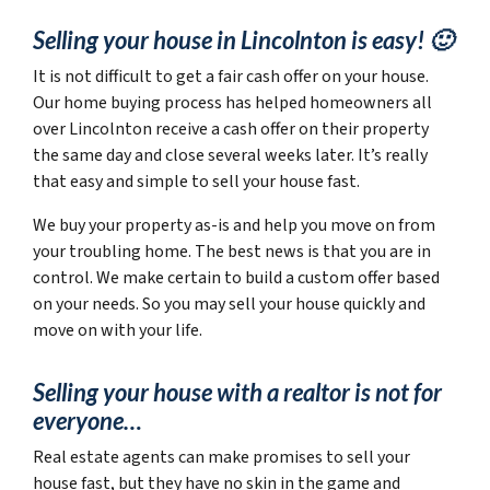
Selling your house in Lincolnton is easy! 🙂
It is not difficult to get a fair cash offer on your house.
Our home buying process has helped homeowners all
over Lincolnton receive a cash offer on their property
the same day and close several weeks later. It’s really
that easy and simple to sell your house fast.
We buy your property as-is and help you move on from
your troubling home. The best news is that you are in
control. We make certain to build a custom offer based
on your needs. So you may sell your house quickly and
move on with your life.
Selling your house with a realtor is not for
everyone…
Real estate agents can make promises to sell your
house fast, but they have no skin in the game and