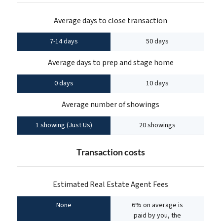
Average days to close transaction
7-14 days
50 days
Average days to prep and stage home
0 days
10 days
Average number of showings
1 showing (Just Us)
20 showings
Transaction costs
Estimated Real Estate Agent Fees
None
6% on average is
paid by you, the