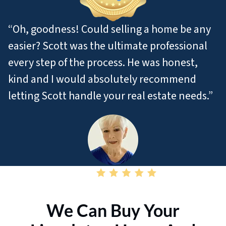
“Oh, goodness! Could selling a home be any
easier? Scott was the ultimate professional
every step of the process. He was honest,
kind and I would absolutely recommend
letting Scott handle your real estate needs.”
– Pat M
We Can Buy Your