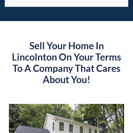
Sell Your Home In
Lincolnton On Your Terms
To A Company That Cares
About You!