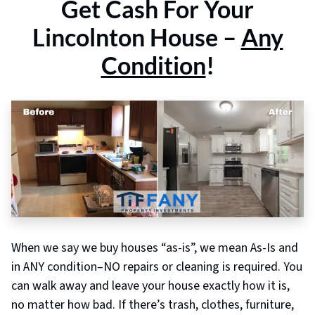
Get
Cash For Your
Lincolnton
House –
Any
Condition
!
When we say we buy houses “as-is”, we mean As-Is and
in ANY condition–NO repairs or cleaning is required. You
can walk away and leave your house exactly how it is,
no matter how bad. If there’s trash, clothes, furniture,