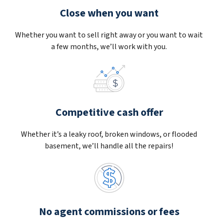
Close when you want
Whether you want to sell right away or you want to wait
a few months, we’ll work with you.
Competitive cash offer
Whether it’s a leaky roof, broken windows, or flooded
basement, we’ll handle all the repairs!
No agent commissions or fees