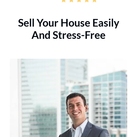
Sell Your House Easily
And Stress-Free