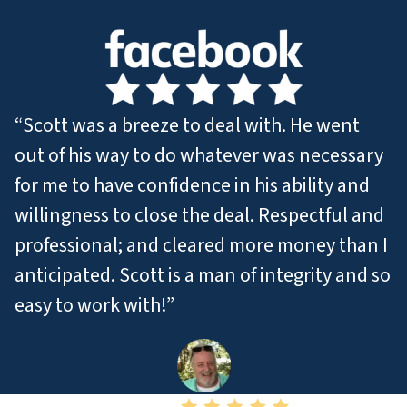
“Scott was a breeze to deal with. He went
out of his way to do whatever was necessary
for me to have confidence in his ability and
willingness to close the deal. Respectful and
professional; and cleared more money than I
anticipated. Scott is a man of integrity and so
easy to work with!”
– Jamie T