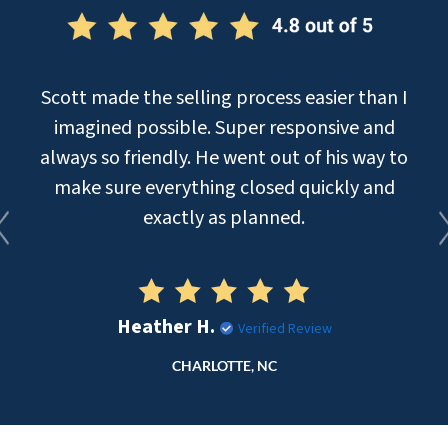
Scott made the selling process easier than I
imagined possible. Super responsive and
always so friendly. He went out of his way to
make sure everything closed quickly and
exactly as planned.
Heather H.
Verified Review
CHARLOTTE, NC