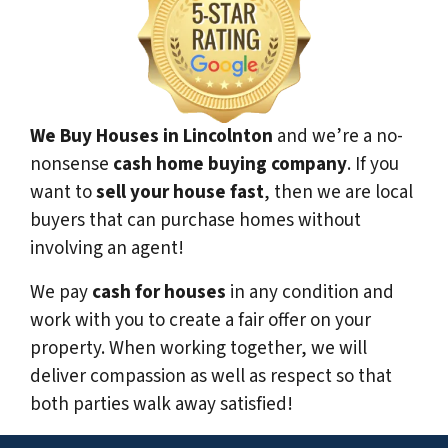
We Buy Houses in Lincolnton
and we’re a no-
nonsense
cash home buying company
. If you
want to
sell your house fast
, then we are local
buyers that can purchase homes without
involving an agent!
We pay
cash for houses
in any condition and
work with you to create a fair offer on your
property. When working together, we will
deliver compassion as well as respect so that
both parties walk away satisfied!