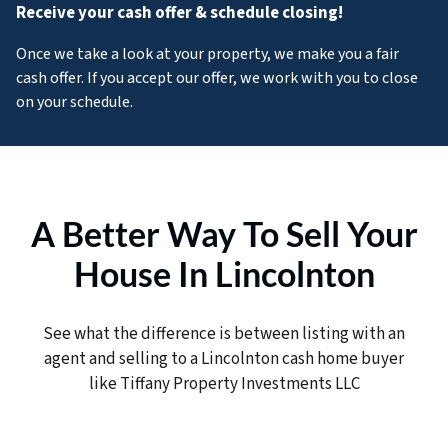
Receive your cash offer & schedule closing!
Once we take a look at your property, we make you a fair
cash offer. If you accept our offer, we work with you to close
on your schedule.
A Better Way To Sell Your
House In Lincolnton
See what the difference is between listing with an
agent and selling to a Lincolnton cash home buyer
like Tiffany Property Investments LLC