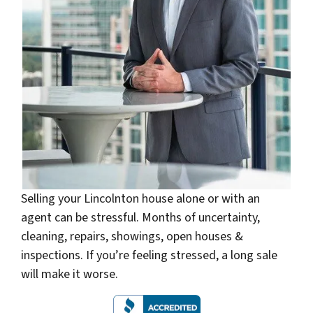
Selling your Lincolnton house alone or with an
agent can be stressful. Months of uncertainty,
cleaning, repairs, showings, open houses &
inspections. If you’re feeling stressed, a long sale
will make it worse.