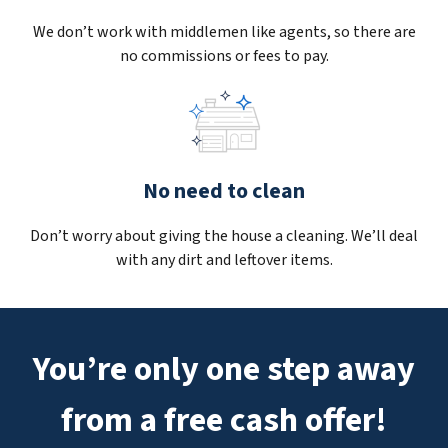
We don’t work with middlemen like agents, so there are
no commissions or fees to pay.
No need to clean
Don’t worry about giving the house a cleaning. We’ll deal
with any dirt and leftover items.
You’re only one step away
from a free cash offer!