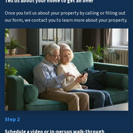
Tell us about your home to get an offer
Once you tell us about your property by calling or filling out
our form, we contact you to learn more about your property.
Step 2
Schedule a video or in-person walk-through