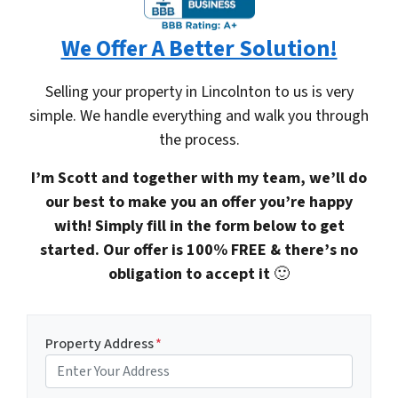
We Offer A Better Solution!
Selling your property in Lincolnton to us is very
simple. We handle everything and walk you through
the process.
I’m Scott and together with my team, we’ll do
our best to make you an offer you’re happy
with! Simply fill in the form below to get
started. Our offer is 100% FREE & there’s no
obligation to accept it
🙂
Property Address
*