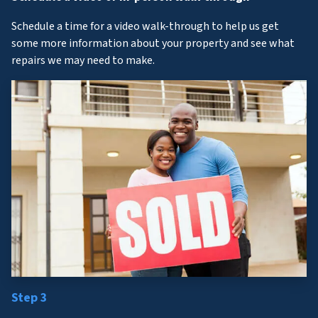
Schedule a time for a video walk-through to help us get
some more information about your property and see what
repairs we may need to make.
Step 3