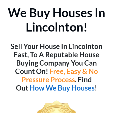
We Buy Houses In
Lincolnton!
Sell Your House In Lincolnton
Fast, To A Reputable House
Buying Company You Can
Count On!
Free, Easy & No
Pressure Process
. Find
Out
How We Buy Houses
!