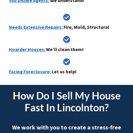
You Dislike Agents:
We understand!
Needs Extensive Repairs:
Fire, Mold, Structural
Hoarder Houses:
We’ll clean them!
Facing Foreclosure:
Let us help!
How Do I
Sell My House
Fast In Lincolnton
?
We work with you to create a stress-free