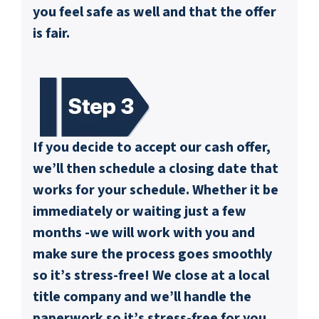
you feel safe as well and that the offer
is fair.
If you decide to accept our cash offer,
we’ll then schedule a closing date that
works for your schedule. Whether it be
immediately or waiting just a few
months -we will work with you and
make sure the process goes smoothly
so it’s stress-free! We close at a local
title company and we’ll handle the
paperwork so it’s stress-free for you.