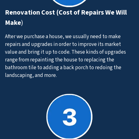
Renovation Cost (Cost of Repairs We Will
Make
)
After we purchase a house, we usually need to make
repairs and upgrades in order to improve its market
value and bring it up to code. These kinds of upgrades
range from repainting the house to replacing the
bathroom tile to adding a back porch to redoing the
landscaping, and more.