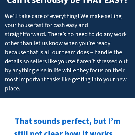
Can it seriously be THAT EASY?
We’ll take care of everything! We make selling
your house fast for cash easy and
straightforward. There’s no need to do any work
other than let us know when you’re ready
because that is all our team does – handle the
details so sellers like yourself aren’t stressed out
by anything else in life while they focus on their
most important tasks like getting into your new
place.
That sounds perfect, but I’m
still not clear how it works…