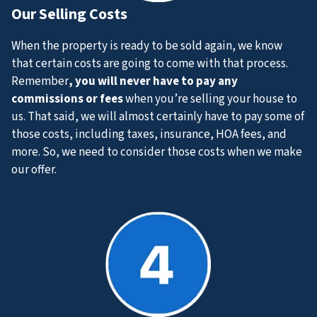
Our
Selling Costs
When the property is ready to be sold again, we know
that certain costs are going to come with that process.
Remember
, you will never have to pay any
commissions or fees
when you’re selling your house to
us. That said, we will almost certainly have to pay some of
those costs, including taxes, insurance, HOA fees, and
more. So, we need to consider those costs when we make
our offer.