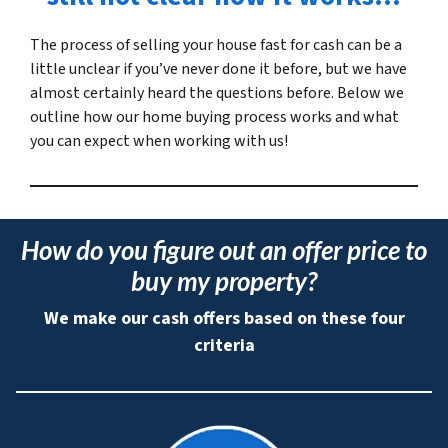
The process of selling your house fast for cash can be a
little unclear if you’ve never done it before, but we have
almost certainly heard the questions before. Below we
outline how our home buying process works and what
you can expect when working with us!
How do you figure out an offer price to
buy my property?
We make our cash offers based on these four
criteria