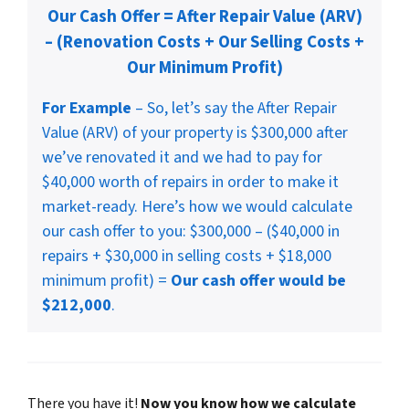
Our Cash Offer = After Repair Value (ARV)
– (Renovation Costs + Our Selling Costs +
Our Minimum Profit)
For Example
– So, let’s say the After Repair
Value (ARV) of your property is $300,000 after
we’ve renovated it and we had to pay for
$40,000 worth of repairs in order to make it
market-ready. Here’s how we would calculate
our cash offer to you: $300,000 – ($40,000 in
repairs + $30,000 in selling costs + $18,000
minimum profit) =
Our cash offer would be
$212,000
.
There you have it!
Now you know how we calculate