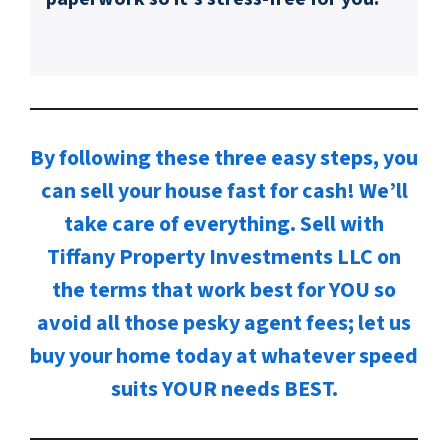
By following these three easy steps, you
can sell your house fast for cash! We’ll
take care of everything. Sell with
Tiffany Property Investments LLC on
the terms that work best for YOU so
avoid all those pesky agent fees; let us
buy your home today at whatever speed
suits YOUR needs BEST.