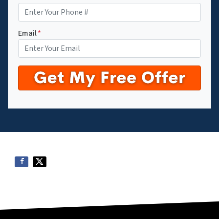
Email
*