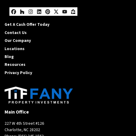
Facebook
Houzz
Instagram
LinkedIn
Pinterest
Twitter
YouTube
Zillow
Get A Cash Offer Today
Contact Us
Our Company
Locations
Blog
Resources
Privacy Policy
Main Office
227 W 4th Street #126
Charlotte, NC 28202