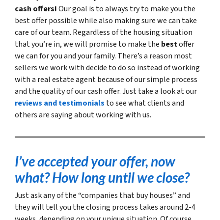
cash offers!
Our goal is to always try to make you the
best offer possible while also making sure we can take
care of our team. Regardless of the housing situation
that you’re in, we will promise to make the
best
offer
we can for you and your family. There’s a reason most
sellers we work with decide to do so instead of working
with a real estate agent because of our simple process
and the quality of our cash offer. Just take a look at our
reviews and testimonials
to see what clients and
others are saying about working with us.
I’ve accepted your offer, now
what? How long until we close?
Just ask any of the “companies that buy houses” and
they will tell you the closing process takes around 2-4
weeks, depending on your unique situation. Of course,