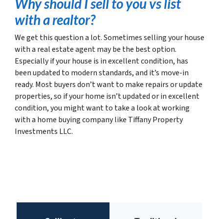
Why should I sell to you vs list
with a realtor?
We get this question a lot. Sometimes selling your house
with a real estate agent may be the best option.
Especially if your house is in excellent condition, has
been updated to modern standards, and it’s move-in
ready. Most buyers don’t want to make repairs or update
properties, so if your home isn’t updated or in excellent
condition, you might want to take a look at working
with a home buying company like Tiffany Property
Investments LLC.