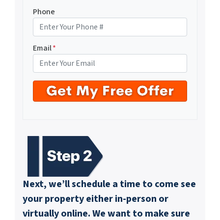
Phone
Email
*
Next, we’ll schedule a time to come see
your property either in-person or
virtually online. We want to make sure