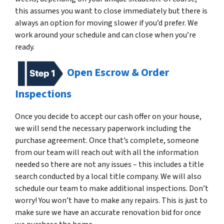
this assumes you want to close immediately but there is
always an option for moving slower if you’d prefer. We
work around your schedule and can close when you’re
ready.
Open Escrow & Order
Inspections
Once you decide to accept our cash offer on your house,
we will send the necessary paperwork including the
purchase agreement. Once that’s complete, someone
from our team will reach out with all the information
needed so there are not any issues – this includes a title
search conducted by a local title company. We will also
schedule our team to make additional inspections. Don’t
worry! You won’t have to make any repairs. This is just to
make sure we have an accurate renovation bid for once