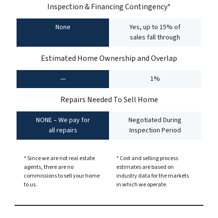
Inspection & Financing Contingency*
None
Yes, up to 15% of
sales fall through
Estimated Home Ownership and Overlap
—
1%
Repairs Needed To Sell Home
NONE – We pay for
Negotiated During
all repairs
Inspection Period
* Since we are not real estate
* Cost and selling process
agents, there are no
estimates are based on
commissions to sell your home
industry data for the markets
to us.
in which we operate.