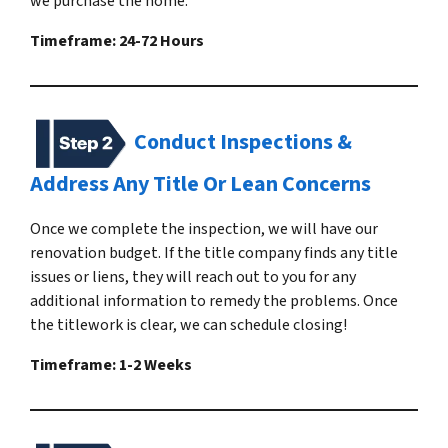
we purchase the home.
Timeframe: 24-72 Hours
Conduct Inspections &
Address Any Title Or Lean Concerns
Once we complete the inspection, we will have our
renovation budget. If the title company finds any title
issues or liens, they will reach out to you for any
additional information to remedy the problems. Once
the titlework is clear, we can schedule closing!
Timeframe: 1-2 Weeks