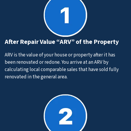
After Repair Value “ARV” of the Property
ARV is the value of your house or property after it has
been renovated or redone. You arrive at an ARV by
calculating local comparable sales that have sold
fully
renovated
in the general area.