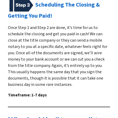
Scheduling The Closing &
Getting You Paid!
Once Step 1 and Step 2 are done, it’s time for us to
schedule the closing and get you paid in cash! We can
close at the title company or they can send a mobile
notary to you at a specific date, whatever feels right for
you. Once all of the documents are signed, we’ll wire
money to your bank account or we can cut you a check
from the title company. Again, it’s entirely up to you.
This usually happens the same day that you sign the
documents, though it is possible that it can take one
business day in some rare instances.
Timeframe: 1-7 days