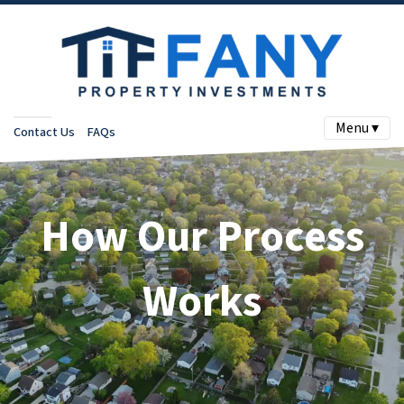
Menu ▾
Contact Us
FAQs
How Our Process
Works