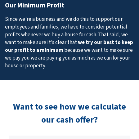
Our Minimum Profit
Since we’re a business and we do this to support our
employees and families, we have to consider potential
profits whenever we buy a house for cash. That said, we
want to make sure it’s clear that
we try our best to keep
our profit to a minimum
because we want to make sure
we pay you we are paying you as much as we can for your
house or property.
Want to see how we calculate
our cash offer?