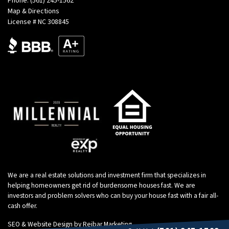
Phone:
(561) 245-1562
Map & Directions
License # NC 308845
We are a real estate solutions and investment firm that specializes in
helping homeowners get rid of burdensome houses fast. We are
investors and problem solvers who can buy your house fast with a fair all-
cash offer.
SEO & Website Design by
Reibar Marketing