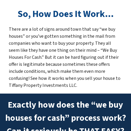
So
,
How Does It Work…
There are a lot of signs around town that say “we buy
houses” or you’ve gotten something in the mail from
companies who want to buy your property. They all
seem like they have one thing on their mind – “We Buy
Houses For Cash.” But it can be hard figuring out if their
offer is legitimate because sometimes these offers
include conditions, which make them even more
confusing! See how it works when you sell your house to
Tiffany Property Investments LLC.
Exactly how does the “we buy
houses for cash” process work?