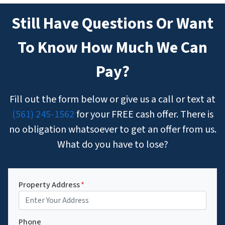
Still Have Questions Or Want
To Know How Much We Can
Pay?
Fill out the form below or give us a call or text at
(561) 245-1562
for your FREE cash offer. There is
no obligation whatsoever to get an offer from us.
What do you have to lose?
Property Address
*
Phone