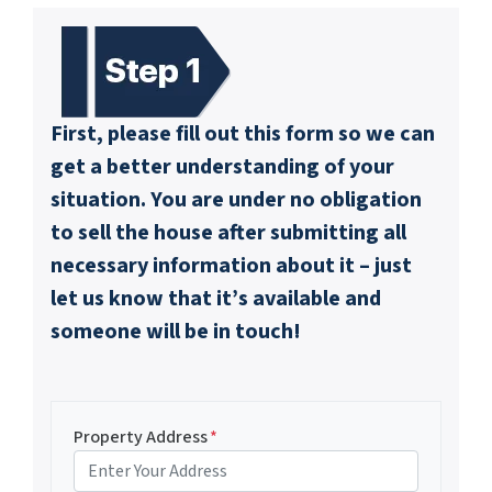
First, please fill out this form so we can
get a better understanding of your
situation. You are under no obligation
to sell the house after submitting all
necessary information about it – just
let us know that it’s available and
someone will be in touch!
Property Address
*