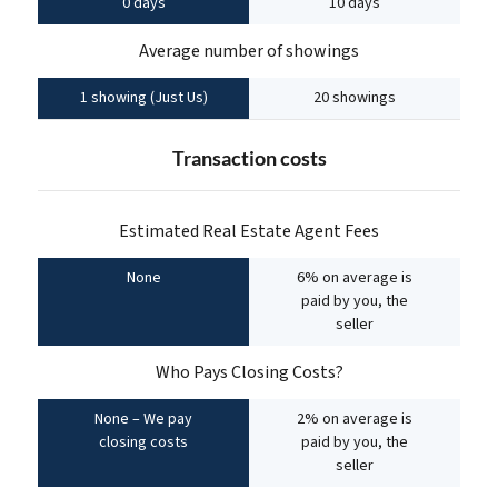
0 days
10 days
Average number of showings
1 showing (Just Us)
20 showings
Transaction costs
Estimated Real Estate Agent Fees
None
6% on average is
paid by you, the
seller
Who Pays Closing Costs?
None – We pay
2% on average is
closing costs
paid by you, the
seller