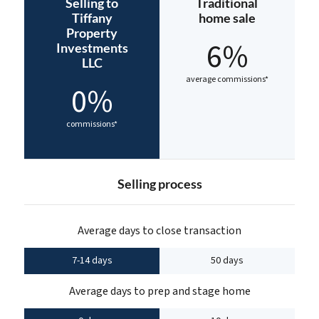
Selling to
Traditional
Tiffany
home sale
Property
6%
Investments
LLC
average commissions*
0%
commissions*
Selling process
Average days to close transaction
7-14 days
50 days
Average days to prep and stage home