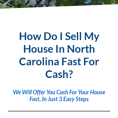
How Do I Sell My
House In North
Carolina Fast For
Cash?
We Will Offer You
Cash For Your House
Fast
, In Just 3 Easy Steps