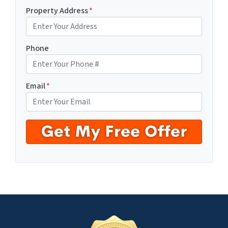
Property Address
*
Phone
Email
*