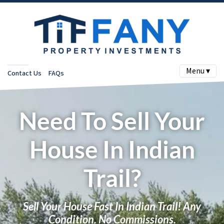
Menu ▾
Contact Us
FAQs
Need To Sell Your
House In Indian
Trail?
Sell Your House Fast In Indian Trail! Any
Condition. No Commissions.