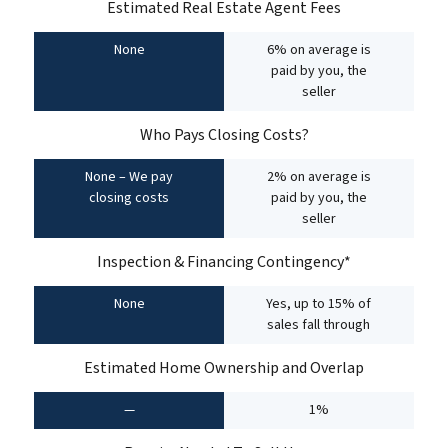
Estimated Real Estate Agent Fees
None
6% on average is
paid by you, the
seller
Who Pays Closing Costs?
None – We pay
2% on average is
closing costs
paid by you, the
seller
Inspection & Financing Contingency*
None
Yes, up to 15% of
sales fall through
Estimated Home Ownership and Overlap
—
1%