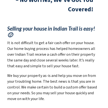
Covered!
Selling your house in Indian Trail is easy!
🙂
It is not difficult to get a fair cash offer on your house.
Our home buying process has helped homeowners all
over Indian Trail receive a cash offer on their property
the same day and close several weeks later. It’s really
that easy and simple to sell your house fast.
We buy your property as-is and help you move on from
your troubling home. The best news is that you are in
control. We make certain to build a custom offer based
on your needs. So you may sell your house quickly and
move on with your life.