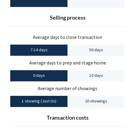
Selling process
Average days to close transaction
7-14 days
50 days
Average days to prep and stage home
0 days
10 days
Average number of showings
1 showing (Just Us)
20 showings
Transaction costs