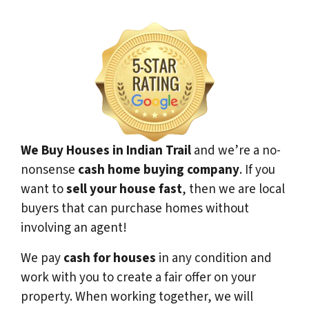
We Buy Houses in Indian Trail
and we’re a no-
nonsense
cash home buying company
. If you
want to
sell your house fast
, then we are local
buyers that can purchase homes without
involving an agent!
We pay
cash for houses
in any condition and
work with you to create a fair offer on your
property. When working together, we will