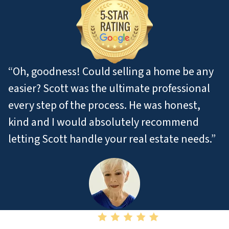
“Oh, goodness! Could selling a home be any
easier? Scott was the ultimate professional
every step of the process. He was honest,
kind and I would absolutely recommend
letting Scott handle your real estate needs.”
– Pat M