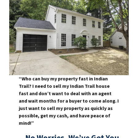
“Who can buy my property fast in Indian
Trail? I need to sell my Indian Trail house
fast and don’t want to deal with an agent
and wait months for a buyer to come along. I
just want to sell my property as quickly as
possible, get my cash, and have peace of
mind!”
– No Worries, We’ve Got You