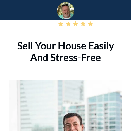
– Jamie T
Sell Your House Easily
And Stress-Free