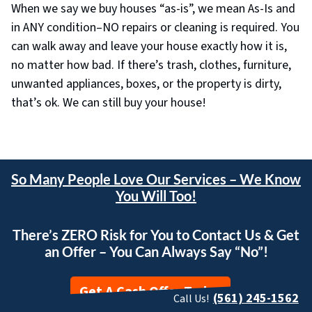
When we say we buy houses “as-is”, we mean As-Is and
in ANY condition–NO repairs or cleaning is required. You
can walk away and leave your house exactly how it is,
no matter how bad. If there’s trash, clothes, furniture,
unwanted appliances, boxes, or the property is dirty,
that’s ok. We can still buy your house!
So Many People Love Our Services – We Know
You Will Too!
There’s ZERO Risk for You to Contact Us & Get
an Offer – You Can Always Say “No”!
Get A Cash Offer Today
(561) 245-1562
Call Us!