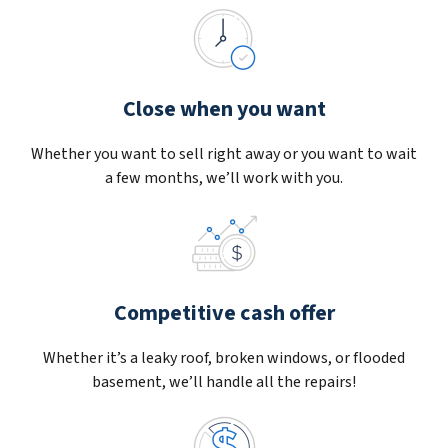
Close when you want
Whether you want to sell right away or you want to wait
a few months, we’ll work with you.
Competitive cash offer
Whether it’s a leaky roof, broken windows, or flooded
basement, we’ll handle all the repairs!