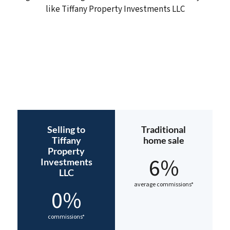
like Tiffany Property Investments LLC
Selling to
Traditional
Tiffany
home sale
Property
6%
Investments
LLC
average commissions*
0%
commissions*