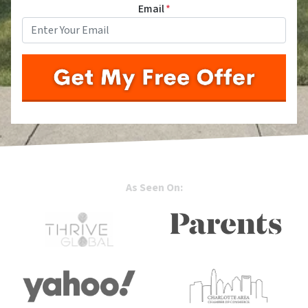
Email
*
As Seen On: