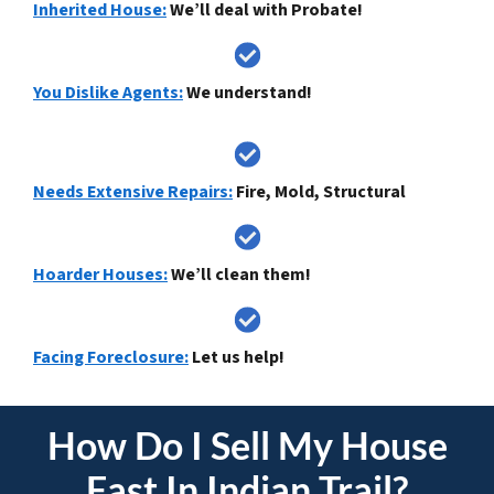
Inherited House:
We’ll deal with Probate!
You Dislike Agents:
We understand!
Needs Extensive Repairs:
Fire, Mold, Structural
Hoarder Houses:
We’ll clean them!
Facing Foreclosure:
Let us help!
How Do I
Sell My House
Fast In Indian Trail
?