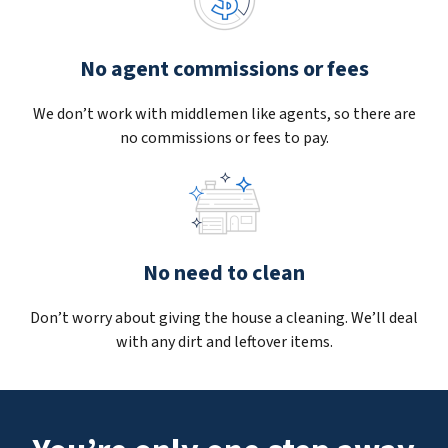
No agent commissions or fees
We don’t work with middlemen like agents, so there are
no commissions or fees to pay.
No need to clean
Don’t worry about giving the house a cleaning. We’ll deal
with any dirt and leftover items.