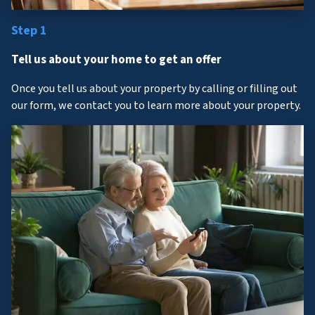
Step 1
Tell us about your home to get an offer
Once you tell us about your property by calling or filling out
our form, we contact you to learn more about your property.