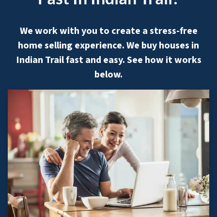
We work with you to create a stress-free
home selling experience. We buy houses in
Indian Trail fast and easy. See how it works
below.