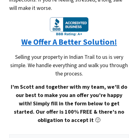
will make it worse.
We Offer A Better Solution!
Selling your property in Indian Trail to us is very
simple. We handle everything and walk you through
the process.
I’m Scott and together with my team, we’ll do
our best to make you an offer you’re happy
with! Simply fill in the form below to get
started. Our offer is 100% FREE & there’s no
obligation to accept it
🙂