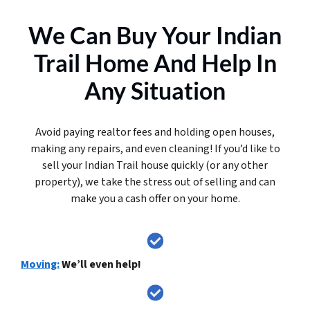
We Can Buy Your Indian
Trail Home And Help In
Any Situation
Avoid paying realtor fees and holding open houses,
making any repairs, and even cleaning! If you’d like to
sell your Indian Trail house quickly (or any other
property), we take the stress out of selling and can
make you a cash offer on your home.
Moving:
We’ll even help!