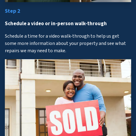
Step 2
Schedule a video or in-person walk-through
Schedule a time for a video walk-through to help us get
some more information about your property and see what
repairs we may need to make.