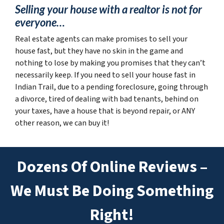
Selling your house with a realtor is not for
everyone…
Real estate agents can make promises to sell your
house fast, but they have no skin in the game and
nothing to lose by making you promises that they can’t
necessarily keep. If you need to sell your house fast in
Indian Trail, due to a pending foreclosure, going through
a divorce, tired of dealing with bad tenants, behind on
your taxes, have a house that is beyond repair, or ANY
other reason, we can buy it!
Dozens Of Online Reviews –
We Must Be Doing Something
Right!