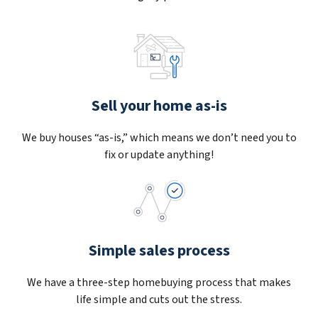
Sell your home as-is
We buy houses “as-is,” which means we don’t need you to
fix or update anything!
Simple sales process
We have a three-step homebuying process that makes
life simple and cuts out the stress.