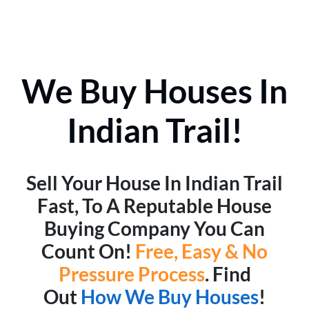
We Buy Houses In
Indian Trail!
Sell Your House In Indian Trail
Fast, To A Reputable House
Buying Company You Can
Count On!
Free, Easy & No
Pressure Process
. Find
Out
How We Buy Houses
!