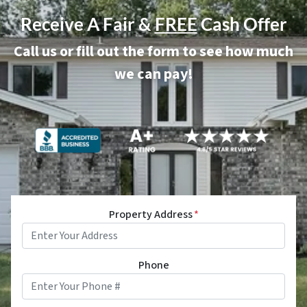
Receive A Fair &
FREE
Cash Offer
Call us or fill out the form to see how much
we can pay!
Property Address
*
Phone