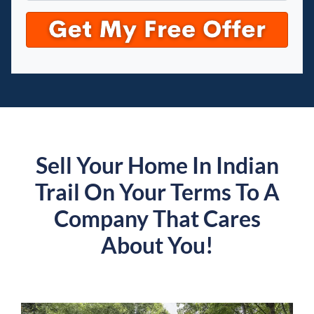
Sell Your Home In Indian
Trail On Your Terms To A
Company That Cares
About You!