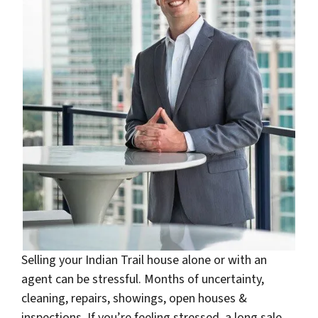
Selling your Indian Trail house alone or with an
agent can be stressful. Months of uncertainty,
cleaning, repairs, showings, open houses &
inspections. If you’re feeling stressed, a long sale