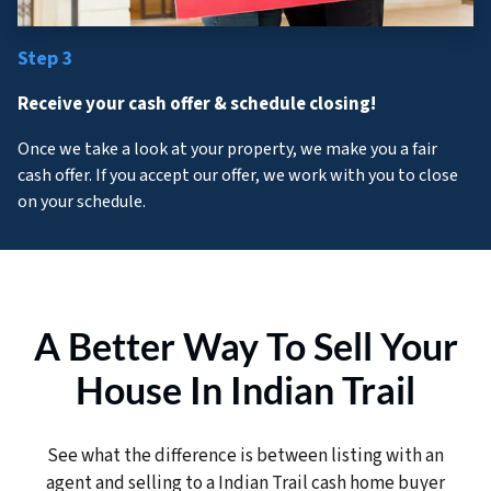
Step 3
Receive your cash offer & schedule closing!
Once we take a look at your property, we make you a fair
cash offer. If you accept our offer, we work with you to close
on your schedule.
A Better Way To Sell Your
House In Indian Trail
See what the difference is between listing with an
agent and selling to a Indian Trail cash home buyer