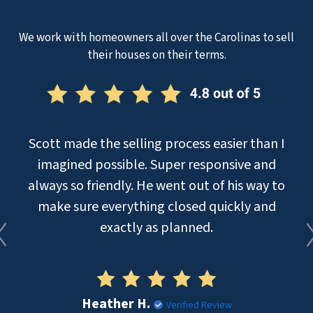
We work with homeowners all over the Carolinas to sell
their houses on their terms.
Scott made the selling process easier than I
imagined possible. Super responsive and
always so friendly. He went out of his way to
make sure everything closed quickly and
exactly as planned.
Heather H.
Verified Review