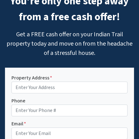
You’re only one step away
from a free cash offer!
Get a FREE cash offer on your Indian Trail
property today and move on from the headache
of a stressful house.
Property Address
*
Phone
Email
*