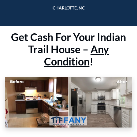
CHARLOTTE, NC
Get
Cash For Your Indian
Trail
House –
Any
Condition
!