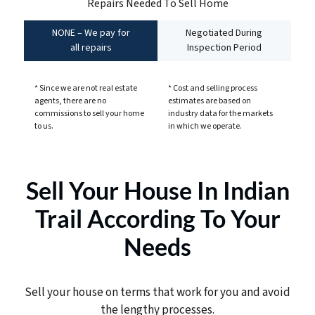
Repairs Needed To Sell Home
NONE – We pay for
Negotiated During
all repairs
Inspection Period
* Since we are not real estate
* Cost and selling process
agents, there are no
estimates are based on
commissions to sell your home
industry data for the markets
to us.
in which we operate.
Sell Your House In Indian
Trail According To Your
Needs
Sell your house on terms that work for you and avoid
the lengthy processes.