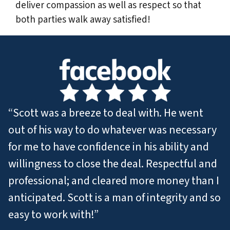
deliver compassion as well as respect so that
both parties walk away satisfied!
“Scott was a breeze to deal with. He went
out of his way to do whatever was necessary
for me to have confidence in his ability and
willingness to close the deal. Respectful and
professional; and cleared more money than I
anticipated. Scott is a man of integrity and so
easy to work with!”