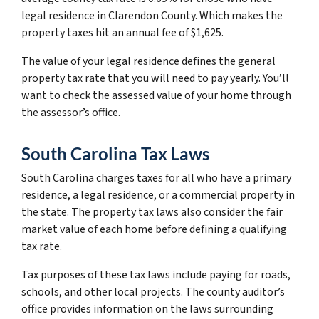
legal residence in Clarendon County. Which makes the
property taxes hit an annual fee of $1,625.
The value of your legal residence defines the general
property tax rate that you will need to pay yearly. You’ll
want to check the assessed value of your home through
the assessor’s office.
South Carolina Tax Laws
South Carolina charges taxes for all who have a primary
residence, a legal residence, or a commercial property in
the state. The property tax laws also consider the fair
market value of each home before defining a qualifying
tax rate.
Tax purposes of these tax laws include paying for roads,
schools, and other local projects. The county auditor’s
office provides information on the laws surrounding