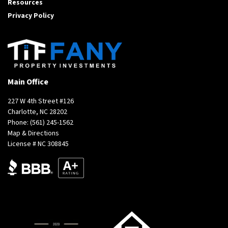
Resources
Privacy Policy
Main Office
227 W 4th Street #126
Charlotte, NC 28202
Phone:
(561) 245-1562
Map & Directions
License # NC 308845