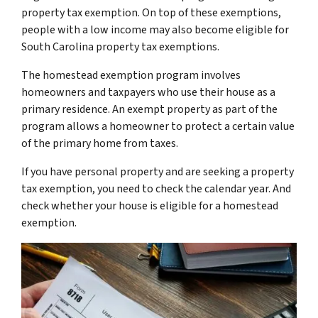
property tax exemption. On top of these exemptions,
people with a low income may also become eligible for
South Carolina property tax exemptions.
The homestead exemption program involves
homeowners and taxpayers who use their house as a
primary residence. An exempt property as part of the
program allows a homeowner to protect a certain value
of the primary home from taxes.
If you have personal property and are seeking a property
tax exemption, you need to check the calendar year. And
check whether your house is eligible for a homestead
exemption.