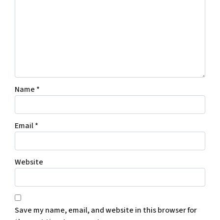
Name
*
Email
*
Website
Save my name, email, and website in this browser for