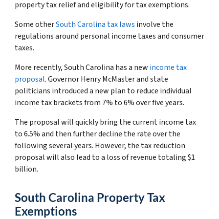
property tax relief and eligibility for tax exemptions.
Some other
South Carolina tax laws
involve the
regulations around personal income taxes and consumer
taxes.
More recently, South Carolina has a new
income tax
proposal
. Governor Henry McMaster and state
politicians introduced a new plan to reduce individual
income tax brackets from 7% to 6% over five years.
The proposal will quickly bring the current income tax
to 6.5% and then further decline the rate over the
following several years. However, the tax reduction
proposal will also lead to a loss of revenue totaling $1
billion.
South Carolina Property Tax
Exemptions