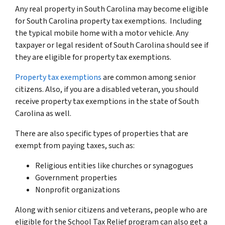
Any real property in South Carolina may become eligible
for South Carolina property tax exemptions. Including
the typical mobile home with a motor vehicle. Any
taxpayer or legal resident of South Carolina should see if
they are eligible for property tax exemptions.
Property tax exemptions
are common among senior
citizens. Also, if you are a disabled veteran, you should
receive property tax exemptions in the state of South
Carolina as well.
There are also specific types of properties that are
exempt from paying taxes, such as:
Religious entities like churches or synagogues
Government properties
Nonprofit organizations
Along with senior citizens and veterans, people who are
eligible for the School Tax Relief program can also get a