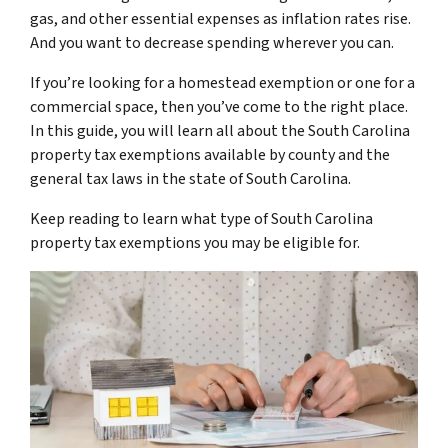
gas, and other essential expenses as inflation rates rise.
And you want to decrease spending wherever you can.
If you’re looking for a homestead exemption or one for a
commercial space, then you’ve come to the right place.
In this guide, you will learn all about the South Carolina
property tax exemptions available by county and the
general tax laws in the state of South Carolina.
Keep reading to learn what type of South Carolina
property tax exemptions you may be eligible for.