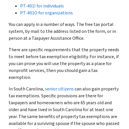
PT-401I for individuals
PT-401O for organizations
You can apply in a number of ways. The free tax portal
system, by mail to the address listed on the form, or in
person at a Taxpayer Assistance Office.
There are specific requirements that the property needs
to meet before tax exemption eligibility. For instance, if
you can prove you will use the property as a place for
nonprofit services, then you should gain a tax
exemption.
In South Carolina,
senior citizens
can also gain property
tax exemptions. Specific provisions are there for
taxpayers and homeowners who are 65 years old and
older and have lived in South Carolina for at least one
year. The same benefits of property tax exemptions are
available for a surviving spouse if the spouse who passed