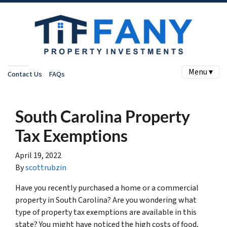
Menu ▾
Contact Us
FAQs
South Carolina Property
Tax Exemptions
April 19, 2022
By
scottrubzin
Have you recently purchased a home or a commercial
property in South Carolina? Are you wondering what
type of property tax exemptions are available in this
state? You might have noticed the high costs of food,