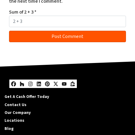
the next time I comment.
Sum of 2 + 3
*
Facebook
Houzz
Instagram
LinkedIn
Pinterest
Twitter
YouTube
Zillow
Get A Cash Offer Today
Contact Us
Our Company
Locations
Blog