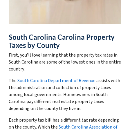
South Carolina Carolina Property
Taxes by County
First, you’ll love learning that the property tax rates in
South Carolina are some of the lowest ones in the entire
country.
The
South Carolina Department of Revenue
assists with
the administration and collection of property taxes
among local governments. Homeowners in South
Carolina pay different real estate property taxes
depending on the county they live in.
Each property tax bill has a different tax rate depending
on the county. Which the
South Carolina Association of