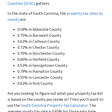
Counties (SCAC)
gathers.
In the state of South Carolina, the
property tax rates by
county
are:
0.59% in Abbeville County
0.75% in Barnwell County
0.62% in Calhoun County
0.72% in Chester County
0.70% in Dorchester County
0.60% in Fairfield County
0.53% in Georgetown County
0.79% in Hampton County
0.55% in Lancaster County
0.62% in York County
Are you looking to figure out what your property tax bill
is based on the county you reside in? Then you’ll want to
use the
South Carolina Property Tax Calculator
. The
average county tax rate is 0.65% for those who have