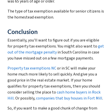
was 65 years of age or older.
The type of tax exemption available for senior citizens is
the homestead exemption.
Conclusion
Essentially, you’ll want to figure out if you are eligible
for property tax exemptions. You might also want to
get
out of the mortgage penalty
in South Carolina in case
you have missed out on a few mortgage payments.
Property tax exemptions NC
or in SC will make your
home much more likely to sell quickly. And give you a
good price in the real estate market. If your home
qualifies for property tax exemptions, then you should
consider selling the place to
cash home buyers in Rock
Hill
. Or possibly,
companies that buy houses in Fort Mill
.
So, if you want to make a good chunk of change from