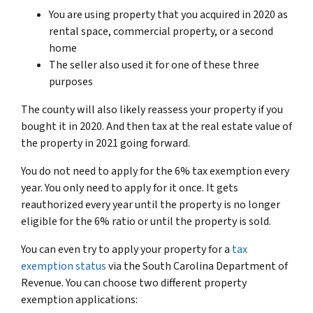
You are using property that you acquired in 2020 as
rental space, commercial property, or a second
home
The seller also used it for one of these three
purposes
The county will also likely reassess your property if you
bought it in 2020. And then tax at the real estate value of
the property in 2021 going forward.
You do not need to apply for the 6% tax exemption every
year. You only need to apply for it once. It gets
reauthorized every year until the property is no longer
eligible for the 6% ratio or until the property is sold.
You can even try to apply your property for a
tax
exemption status
via the South Carolina Department of
Revenue. You can choose two different property
exemption applications: