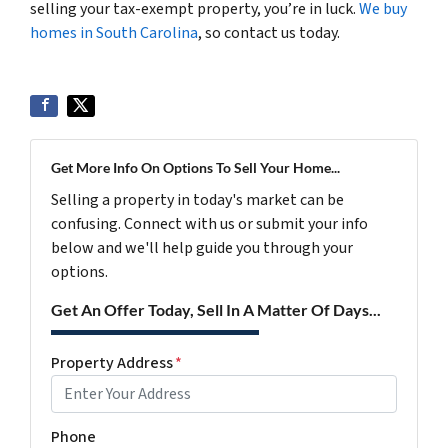
selling your tax-exempt property, you’re in luck.
We buy
homes in South Carolina
, so contact us today.
Get More Info On Options To Sell Your Home...
Selling a property in today's market can be
confusing. Connect with us or submit your info
below and we'll help guide you through your
options.
Get An Offer Today, Sell In A Matter Of Days...
Property Address
*
Phone