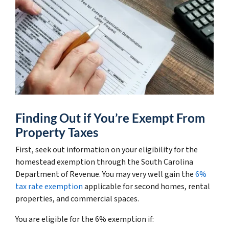
Finding Out if You’re Exempt From
Property Taxes
First, seek out information on your eligibility for the
homestead exemption through the South Carolina
Department of Revenue. You may very well gain the
6%
tax rate exemption
applicable for second homes, rental
properties, and commercial spaces.
You are eligible for the 6% exemption if: