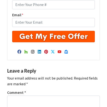
Email
*
Facebook
Houzz
Instagram
LinkedIn
Pinterest
Twitter
YouTube
Zillow
Leave a Reply
Your email address will not be published.
Required fields
are marked
*
Comment
*